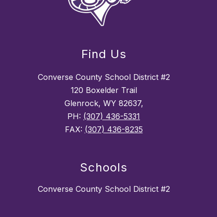
Find Us
Converse County School District #2
120 Boxelder Trail
Glenrock, WY 82637,
PH:
(307) 436-5331
FAX:
(307) 436-8235
Schools
Converse County School District #2