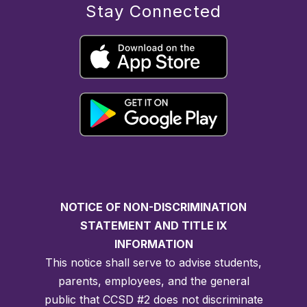
Stay Connected
NOTICE OF NON-DISCRIMINATION
STATEMENT AND TITLE IX
INFORMATION
This notice shall serve to advise students,
parents, employees, and the general
public that CCSD #2 does not discriminate