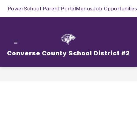
Skip
PowerSchool Parent Portal
Menus
Job Opportunities
to
content
Converse County School District #2