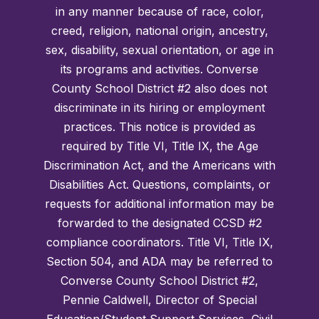
in any manner because of race, color,
creed, religion, national origin, ancestry,
sex, disability, sexual orientation, or age in
its programs and activities. Converse
County School District #2 also does not
discriminate in its hiring or employment
practices. This notice is provided as
required by Title VI, Title IX, the Age
Discrimination Act, and the Americans with
Disabilities Act. Questions, complaints, or
requests for additional information may be
forwarded to the designated CCSD #2
compliance coordinators. Title VI, Title IX,
Section 504, and ADA may be referred to
Converse County School District #2,
Pennie Caldwell, Director of Special