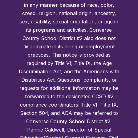
in any manner because of race, color,
creed, religion, national origin, ancestry,
sex, disability, sexual orientation, or age in
its programs and activities. Converse
County School District #2 also does not
discriminate in its hiring or employment
practices. This notice is provided as
required by Title VI, Title IX, the Age
Discrimination Act, and the Americans with
Disabilities Act. Questions, complaints, or
requests for additional information may be
forwarded to the designated CCSD #2
compliance coordinators. Title VI, Title IX,
Section 504, and ADA may be referred to
Converse County School District #2,
Pennie Caldwell, Director of Special