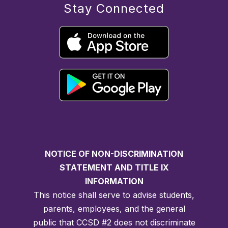
Stay Connected
NOTICE OF NON-DISCRIMINATION
STATEMENT AND TITLE IX
INFORMATION
This notice shall serve to advise students,
parents, employees, and the general
public that CCSD #2 does not discriminate