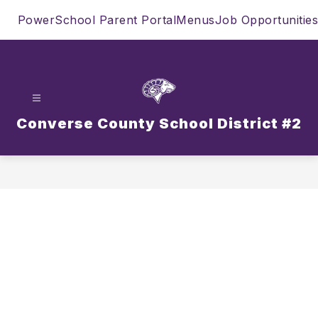
Skip
PowerSchool Parent Portal
Menus
Job Opportunities
to
content
Converse County School District #2