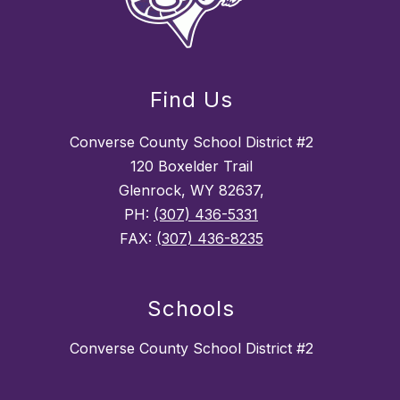
Find Us
Converse County School District #2
120 Boxelder Trail
Glenrock, WY 82637,
PH:
(307) 436-5331
FAX:
(307) 436-8235
Schools
Converse County School District #2