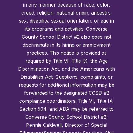
in any manner because of race, color,
creed, religion, national origin, ancestry,
sex, disability, sexual orientation, or age in
its programs and activities. Converse
County School District #2 also does not
discriminate in its hiring or employment
practices. This notice is provided as
required by Title VI, Title IX, the Age
Discrimination Act, and the Americans with
Disabilities Act. Questions, complaints, or
requests for additional information may be
forwarded to the designated CCSD #2
compliance coordinators. Title VI, Title IX,
Section 504, and ADA may be referred to
Converse County School District #2,
Pennie Caldwell, Director of Special