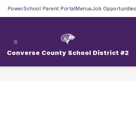
Skip
PowerSchool Parent Portal
Menus
Job Opportunities
to
content
Converse County School District #2