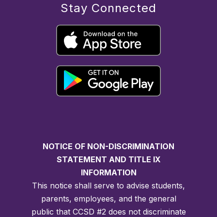
Stay Connected
NOTICE OF NON-DISCRIMINATION
STATEMENT AND TITLE IX
INFORMATION
This notice shall serve to advise students,
parents, employees, and the general
public that CCSD #2 does not discriminate