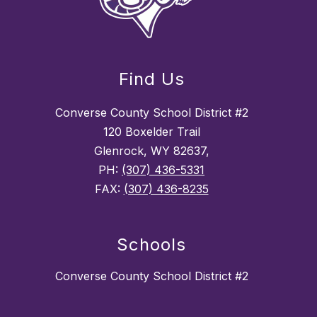
Find Us
Converse County School District #2
120 Boxelder Trail
Glenrock, WY 82637,
PH:
(307) 436-5331
FAX:
(307) 436-8235
Schools
Converse County School District #2