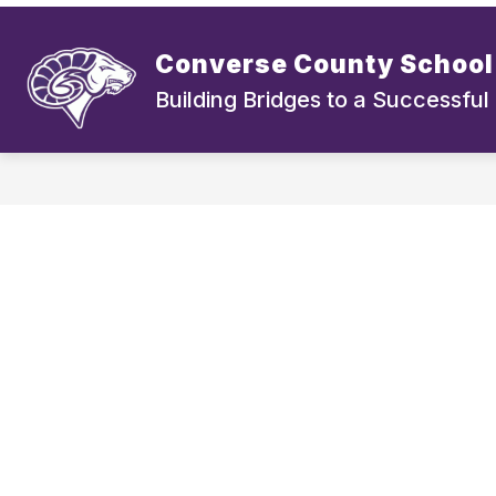
Skip
to
Show
Show
content
DISTRICT
BOARD
S
Converse County School 
submenu
submen
for
for
Building Bridges to a Successful
District
Board