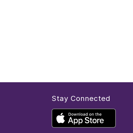
Stay Connected