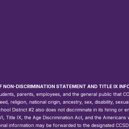
F NON-DISCRIMINATION STATEMENT AND TITLE IX IN
students, parents, employees, and the general public that C
, religion, national origin, ancestry, sex, disability, sexua
ool District #2 also does not discriminate in its hiring or 
VI, Title IX, the Age Discrimination Act, and the Americans wi
ional information may be forwarded to the designated CCSD