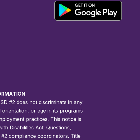
FORMATION
CSD #2 does not discriminate in any
l orientation, or age in its programs
employment practices. This notice is
th Disabilities Act. Questions,
 #2 compliance coordinators. Title