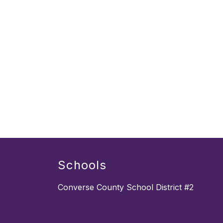
Schools
Converse County School District #2