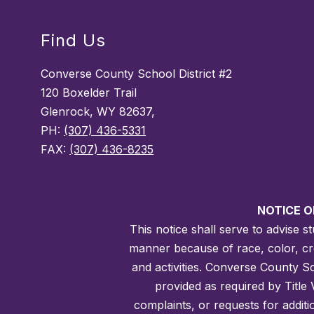
Find Us
Converse County School District #2
120 Boxelder Trail
Glenrock, WY 82637,
PH:
(307) 436-5331
FAX:
(307) 436-8235
NOTICE O
This notice shall serve to advise 
manner because of race, color, creed
and activities. Converse County Sch
provided as required by Title 
complaints, or requests for addit